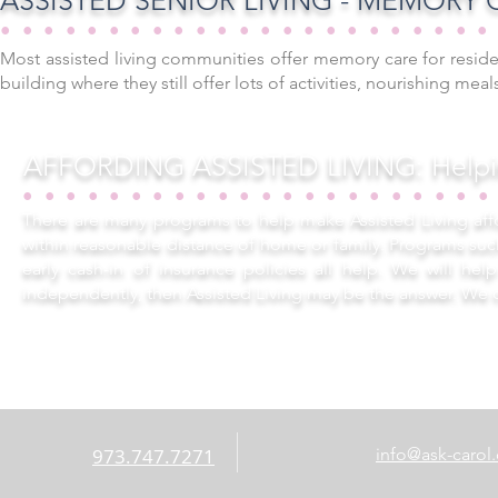
ASSISTED SENIOR LIVING - MEMORY C
••••••••••••••••••••••
Most assisted living communities offer memory care for reside
building where they still offer lots of activities, nourishing me
AFFORDING ASSISTED LIVING: Helpin
•••••••••••••••••••••
There are many programs to help make Assisted Living affo
within reasonable distance of home or family. Programs su
early cash-in of insurance policies all help. We will he
independently, then Assisted Living may be the answer. We 
973.747.7271
info@ask-carol