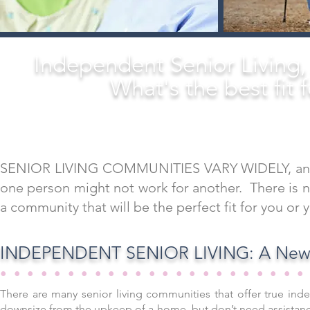
Independent Senior Living
What's the best fit 
SENIOR LIVING COMMUNITIES VARY WIDELY, and the
one person might not work for another. There is no
a community that will be the perfect fit for you or 
INDEPENDENT SENIOR LIVING: A New 
••••••••••••••••••••••
There are many senior living communities that offer true inde
downsize from the upkeep of a home, but don’t need assistance 