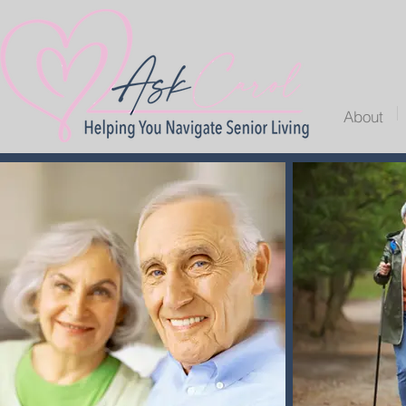
About