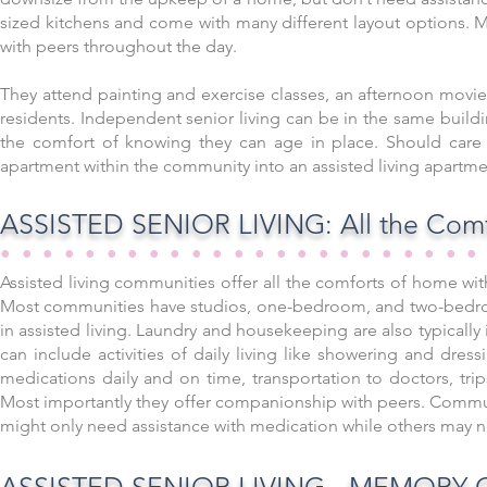
sized kitchens and come with many different layout options. Ma
with peers throughout the day.
They attend painting and exercise classes, an afternoon movie,
residents. Independent senior living can be in the same build
the comfort of knowing they can age in place. Should care
apartment within the community into an assisted living apartm
ASSISTED SENIOR LIVING: All the Comf
••••••••••••••••••••••
Assisted living communities offer all the comforts of home wit
Most communities have studios, one-bedroom, and two-bedroom
in assisted living. Laundry and housekeeping are also typically
can include activities of daily living like showering and dre
medications daily and on time, transportation to doctors, trip
Most importantly they offer companionship with peers. Commun
might only need assistance with medication while others may 